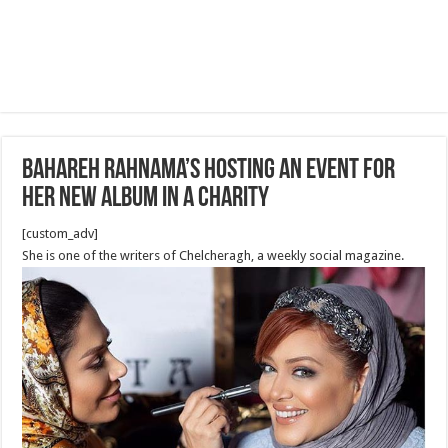
Bahareh Rahnama’s Hosting An Event for
her new Album in a Charity
[custom_adv]
She is one of the writers of Chelcheragh, a weekly social magazine.