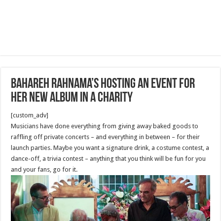
Bahareh Rahnama’s Hosting An Event for
her new Album in a Charity
[custom_adv]
Musicians have done everything from giving away baked goods to
raffling off private concerts – and everything in between – for their
launch parties. Maybe you want a signature drink, a costume contest, a
dance-off, a trivia contest – anything that you think will be fun for you
and your fans, go for it.