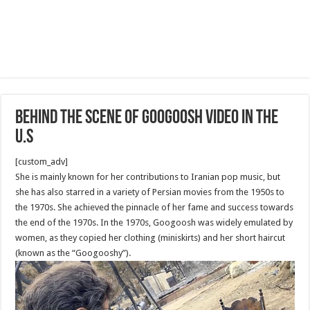
Behind the scene of Googoosh Video in The
U.S
[custom_adv]
She is mainly known for her contributions to Iranian pop music, but
she has also starred in a variety of Persian movies from the 1950s to
the 1970s. She achieved the pinnacle of her fame and success towards
the end of the 1970s. In the 1970s, Googoosh was widely emulated by
women, as they copied her clothing (miniskirts) and her short haircut
(known as the “Googooshy”).