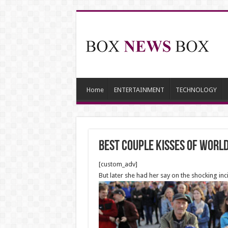
Home
ENTERTAINMENT
TECHNOLOGY
Best Couple Kisses of Worl
[custom_adv]
But later she had her say on the shocking i