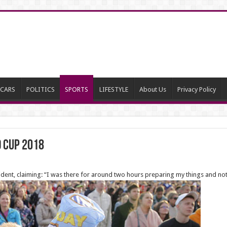
CARS
POLITICS
SPORTS
LIFESTYLE
About Us
Privacy Policy
d cup 2018
ncident, claiming: “I was there for around two hours preparing my things and n