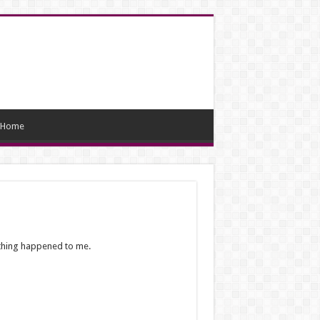
Home
othing happened to me.