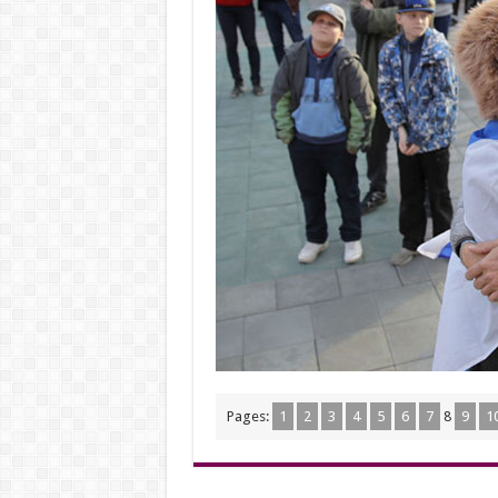
Pages:
1
2
3
4
5
6
7
8
9
1