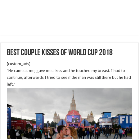
Best Couple Kisses of World cup 2018
[custom_adv]
“He came at me, gave me a kiss and he touched my breast. I had to
continue, afterwards I tried to see if the man was still there but he had
left.”