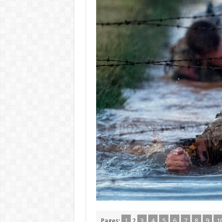
Pages:
1
2
3
4
5
6
7
8
9
1