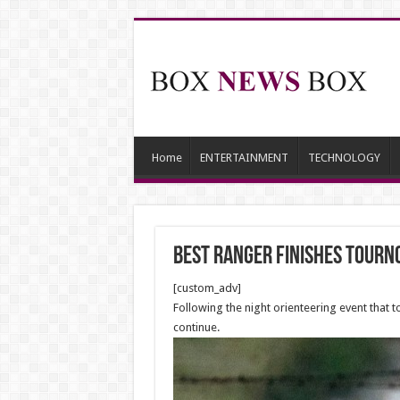
Home
ENTERTAINMENT
TECHNOLOGY
Best Ranger finishes Tour
[custom_adv]
Following the night orienteering event that 
continue.