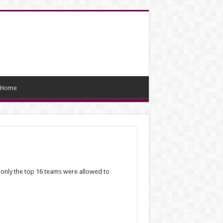
Home
, only the top 16 teams were allowed to