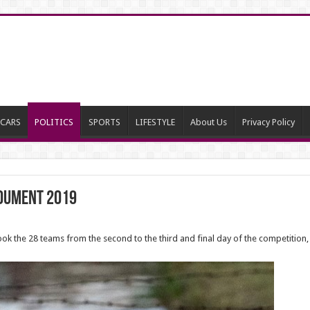
CARS
POLITICS
SPORTS
LIFESTYLE
About Us
Privacy Policy
noument 2019
took the 28 teams from the second to the third and final day of the competition