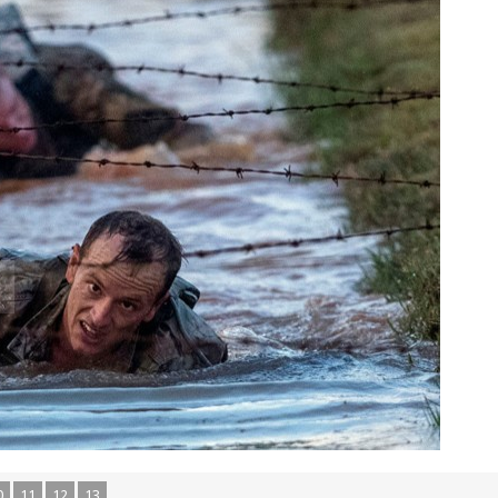
0
11
12
13