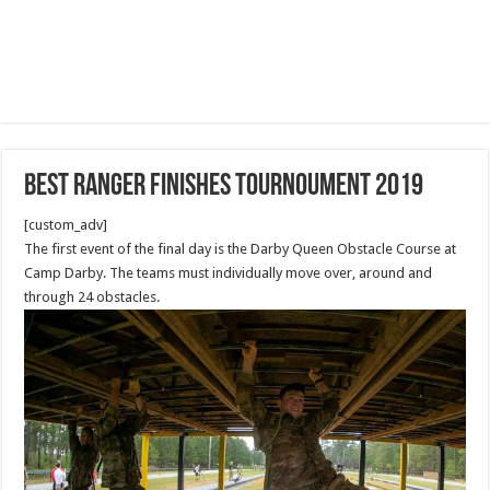
Best Ranger finishes Tournoument 2019
[custom_adv]
The first event of the final day is the Darby Queen Obstacle Course at
Camp Darby. The teams must individually move over, around and
through 24 obstacles.