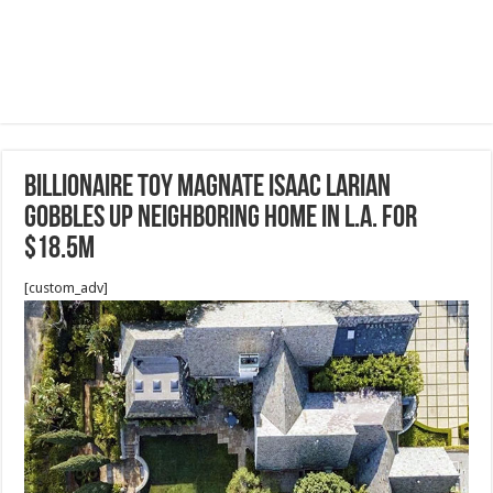
Billionaire Toy Magnate Isaac Larian
Gobbles Up Neighboring Home in L.A. for
$18.5M
[custom_adv]