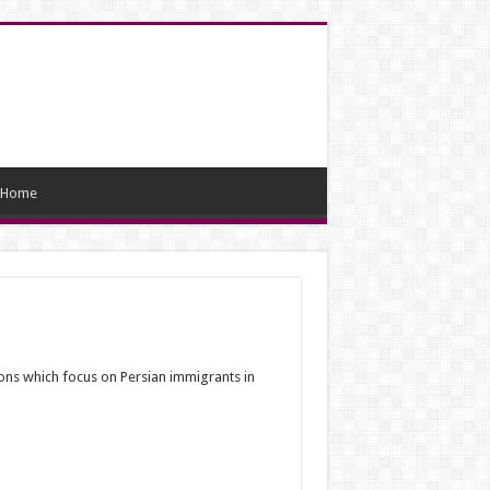
Home
ions which focus on Persian immigrants in