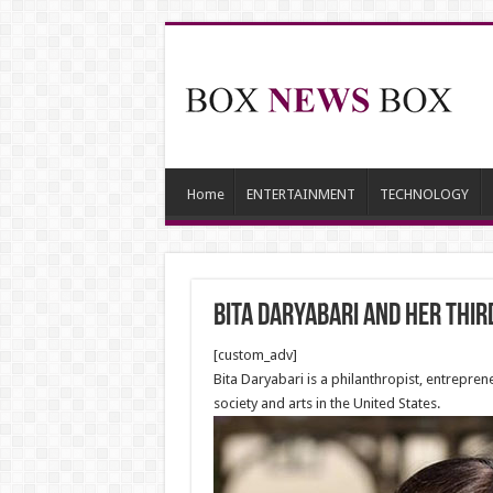
Home
ENTERTAINMENT
TECHNOLOGY
Bita Daryabari and her thi
[custom_adv]
Bita Daryabari is a philanthropist, entrepre
society and arts in the United States.