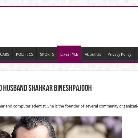
CARS
POLITICS
SPORTS
LIFESTYLE
About Us
Privacy Policy
rd husband Shahkar Bineshpajooh
neur and computer scientist. She is the founder of several community organizat