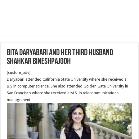
Bita Daryabari and her third husband
Shahkar Bineshpajooh
[custom_adv]
Daryabari attended California State University where she received a
B.S in computer science. She also attended Golden Gate University in
San Francisco where she received a M.S. in telecommunications
management.