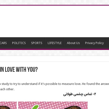
CARS
POLITICS
SPORTS
LIFESTYLE
About Us
Privacy Policy
in Love With You?
tudy to try to understand if it’s possible to measure love. He found the answer 
each other.