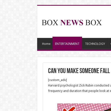
Home
ENTERTAINMENT
TECHNOLOGY
Can You Make Someone Fall 
[custom_adv]
Harvard psychologist Zick Rubin conducted a s
frequency and duration that people look at 