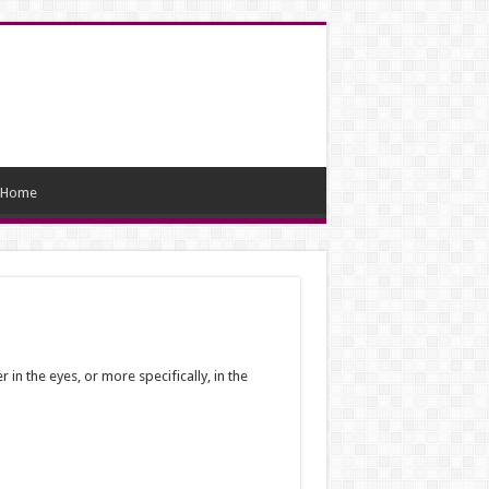
Home
in the eyes, or more specifically, in the