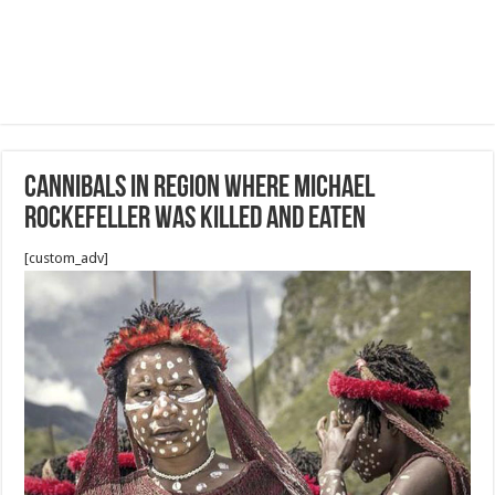
Cannibals in region where Michael
Rockefeller was killed and eaten
[custom_adv]