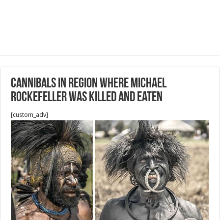
Cannibals in region where Michael
Rockefeller was killed and eaten
[custom_adv]