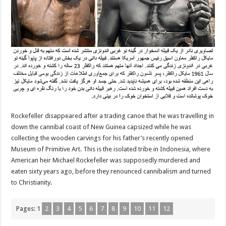
Rockefeller disappeared after a trading canoe that he was travelling in
down the cannibal coast of New Guinea capsized while he was
collecting the wooden carvings for his father’s recently opened
Museum of Primitive Art. This is the isolated tribe in Indonesia, where
American heir Michael Rockefeller was supposedly murdered and
eaten sixty years ago, before they renounced cannibalism and turned
to Christianity.
Pages:
1
2
3
4
5
6
7
8
9
10
11
12