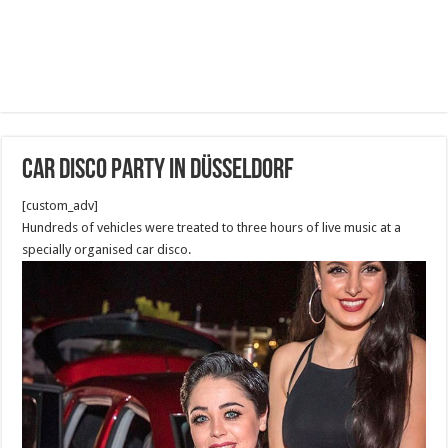
Car disco party in Düsseldorf
[custom_adv]
Hundreds of vehicles were treated to three hours of live music at a
specially organised car disco.