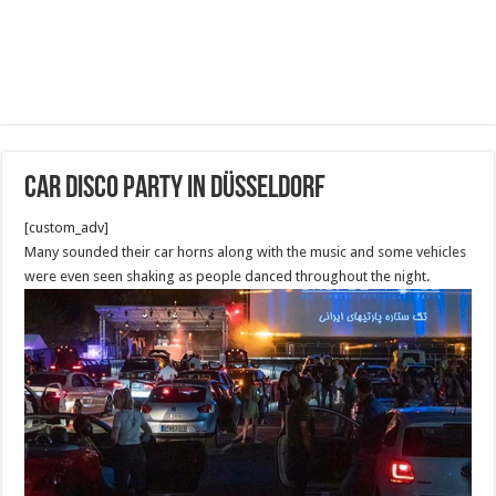
Car disco party in Düsseldorf
[custom_adv]
Many sounded their car horns along with the music and some vehicles
were even seen shaking as people danced throughout the night.