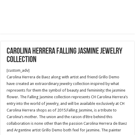
Carolina Herrera falling jasmine jewelry
collection
[custom_adv]
Carolina Herrera de Baez along with artist and friend Grillo Demo
have created an extraordinary jewelry collection inspired by what
represents for them the symbol of beauty and femininity: the jasmine
flower. The Falling Jasmine collection represents CH Carolina Herrera’s
entry into the world of jewelry, and will be available exclusively at CH
Carolina Herrera shops as of 2015.Falling Jasmine, is a tribute to
Carolina’s mother. The union and the raison d’être behind this
collaboration is none other than the passion Carolina Herrera de Baez
and Argentine artist Grillo Demo both feel for jasmine. The painter