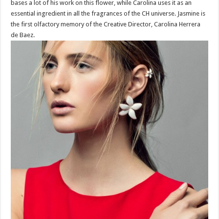
bases a lot of his work on this flower, while Carolina uses it as an
essential ingredient in all the fragrances of the CH universe. Jasmine is
the first olfactory memory of the Creative Director, Carolina Herrera
de Baez.