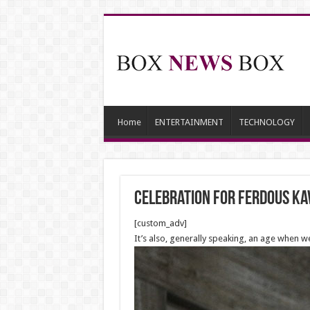
Home
ENTERTAINMENT
TECHNOLOGY
Celebration for Ferdous Ka
[custom_adv]
It’s also, generally speaking, an age when w