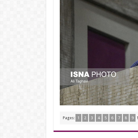
Pages:
1
2
3
4
5
6
7
8
9