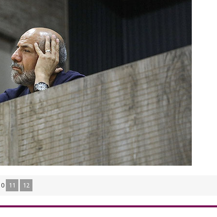
10
11
12