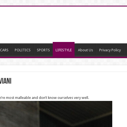
CARS
POLITICS
SPORTS
LIFESTYLE
About Us
Privacy Policy
viani
e’re most malleable and don’t know ourselves very well.