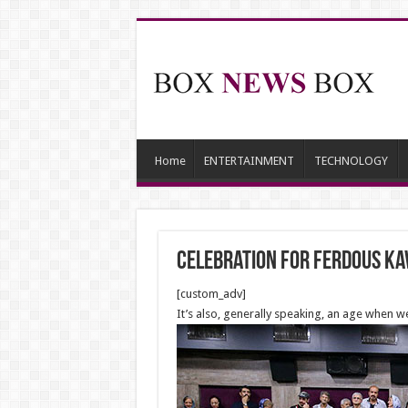
Home
ENTERTAINMENT
TECHNOLOGY
Celebration for Ferdous Ka
[custom_adv]
It’s also, generally speaking, an age when w