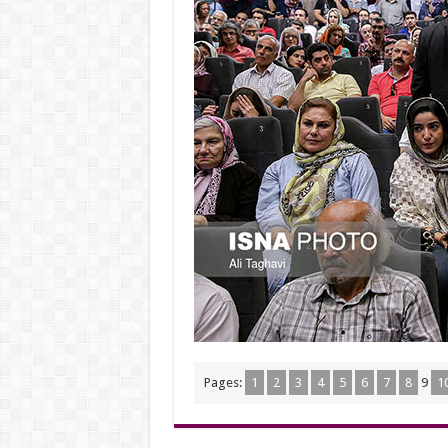
Pages:
1
2
3
4
5
6
7
8
9
1