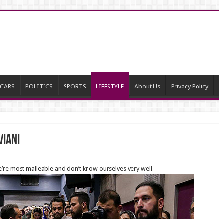
CARS
POLITICS
SPORTS
LIFESTYLE
About Us
Privacy Policy
viani
e’re most malleable and don’t know ourselves very well.