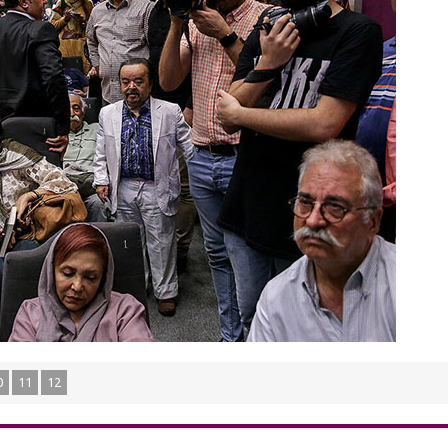
0
11
12