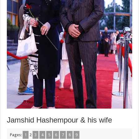
Jamshid Hashempour & his wife
Pages:
1
2
3
4
5
6
7
8
9