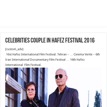
celebrities couple in Hafez festival 2016
[custom_adv]
16st Hafez International Film Festival. Tehran – … Cinema Verite – 6th
Iran International Documentary Film Festival … 16th Hafez
International Film Festival.