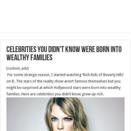
Celebrities You Didn’t Know Were Born Into
Wealthy Families
[custom_adv]
For some strange reason, I started watching ‘Rich Kids of Beverly Hills’
on E!. The stars of the reality show aren’t famous themselves but you
might be surprised at which Hollywood stars were born into wealthy
families. Here are celebrities you didn’t know grew up rich.