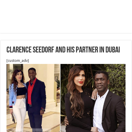
Clarence Seedorf and his partner in Dubai
[custom_adv]