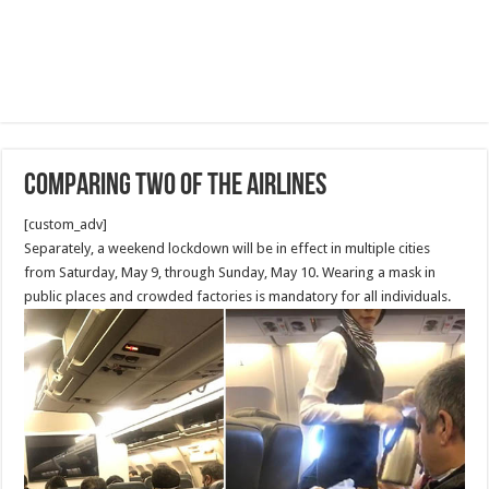
Comparing Two of the Airlines
[custom_adv]
Separately, a weekend lockdown will be in effect in multiple cities
from Saturday, May 9, through Sunday, May 10. Wearing a mask in
public places and crowded factories is mandatory for all individuals.