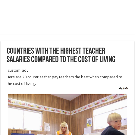
countries with the highest teacher
salaries compared to the cost of living
[custom_adv]
Here are 20 countries that pay teachers the best when compared to
the cost of living.