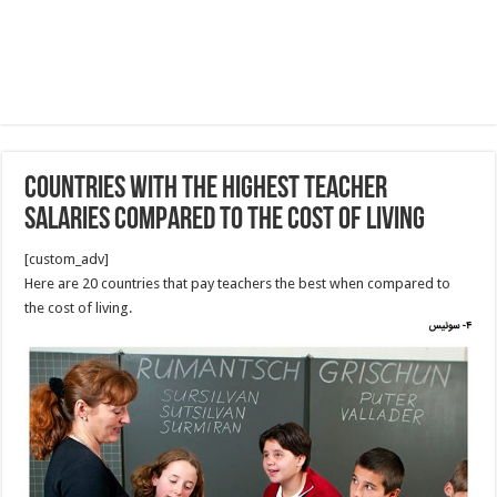
countries with the highest teacher
salaries compared to the cost of living
[custom_adv]
Here are 20 countries that pay teachers the best when compared to
the cost of living.