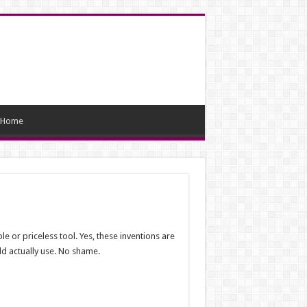
Home
e or priceless tool. Yes, these inventions are
uld actually use. No shame.