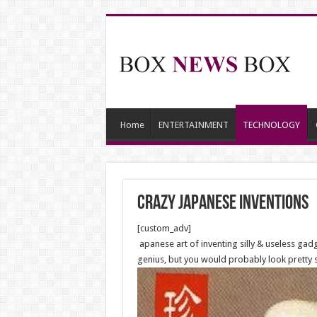
Home
ENTERTAINMENT
TECHNOLOGY
CRAZY JAPANESE INVENTIONS
[custom_adv]
apanese art of inventing silly & useless gadg
genius, but you would probably look pretty si