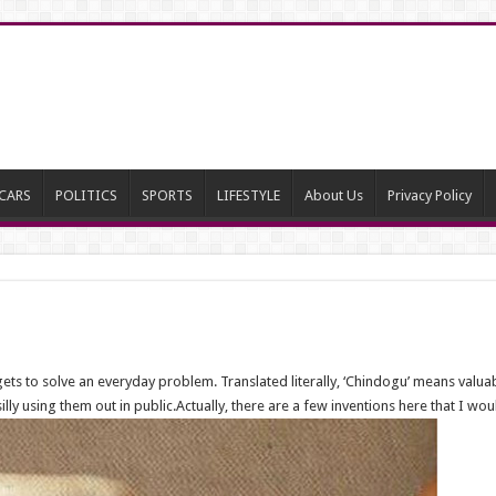
CARS
POLITICS
SPORTS
LIFESTYLE
About Us
Privacy Policy
ets to solve an everyday problem. Translated literally, ‘Chindogu’ means valuabl
lly using them out in public.Actually, there are a few inventions here that I wo