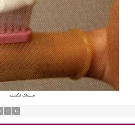
0
11
12