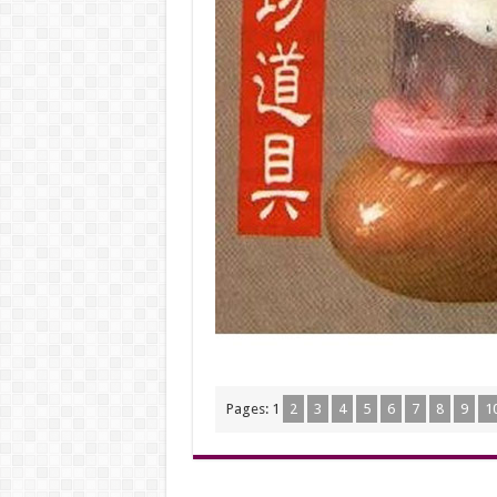
Pages:
1
2
3
4
5
6
7
8
9
1