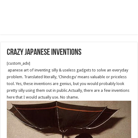
CRAZY JAPANESE INVENTIONS
[custom_adv]
apanese art of inventing silly & useless gadgets to solve an everyday
problem. Translated literally, ‘Chindogu’ means valuable or priceless
tool. Yes, these inventions are genius, but you would probably look
pretty silly using them out in public.Actually, there are a few inventions
here that I would actually use. No shame.