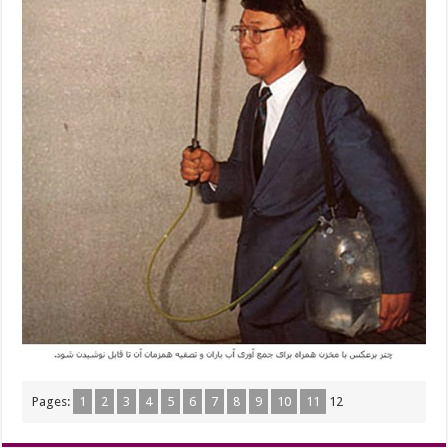
Pages:
1
2
3
4
5
6
7
8
9
10
11
12