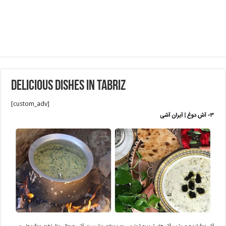
Delicious Dishes in Tabriz
[custom_adv]