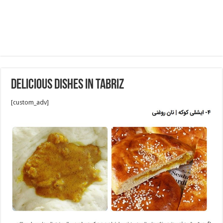
Delicious Dishes in Tabriz
[custom_adv]