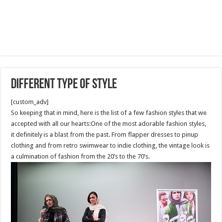
Different type of style
[custom_adv]
So keeping that in mind, here is the list of a few fashion styles that we
accepted with all our hearts:One of the most adorable fashion styles,
it definitely is a blast from the past. From flapper dresses to pinup
clothing and from retro swimwear to indie clothing, the vintage look is
a culmination of fashion from the 20’s to the 70’s.