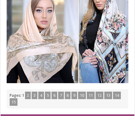
Pages:
1
2
3
4
5
6
7
8
9
10
11
12
13
14
15