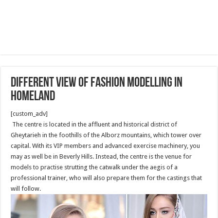
Different View of Fashion Modelling in
Homeland
[custom_adv]
The centre is located in the affluent and historical district of
Gheytarieh in the foothills of the Alborz mountains, which tower over
capital. With its VIP members and advanced exercise machinery, you
may as well be in Beverly Hills. Instead, the centre is the venue for
models to practise strutting the catwalk under the aegis of a
professional trainer, who will also prepare them for the castings that
will follow.