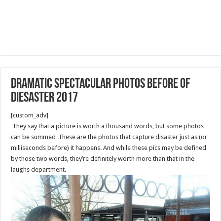
dramatic spectacular photos before of
diesaster 2017
[custom_adv]
They say that a picture is worth a thousand words, but some photos
can be summed .These are the photos that capture disaster just as (or
milliseconds before) it happens. And while these pics may be defined
by those two words, they’re definitely worth more than that in the
laughs department.