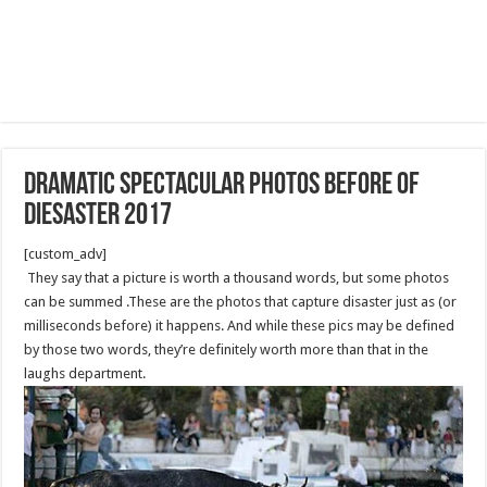
dramatic spectacular photos before of
diesaster 2017
[custom_adv]
They say that a picture is worth a thousand words, but some photos
can be summed .These are the photos that capture disaster just as (or
milliseconds before) it happens. And while these pics may be defined
by those two words, they’re definitely worth more than that in the
laughs department.