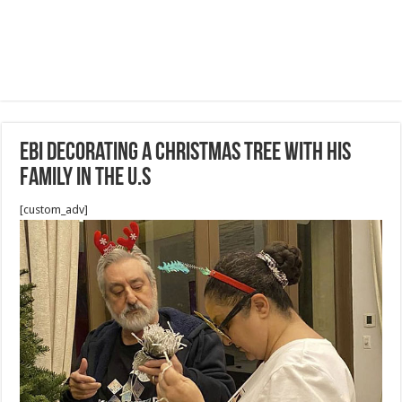
Ebi decorating a Christmas tree with his
Family in the U.S
[custom_adv]