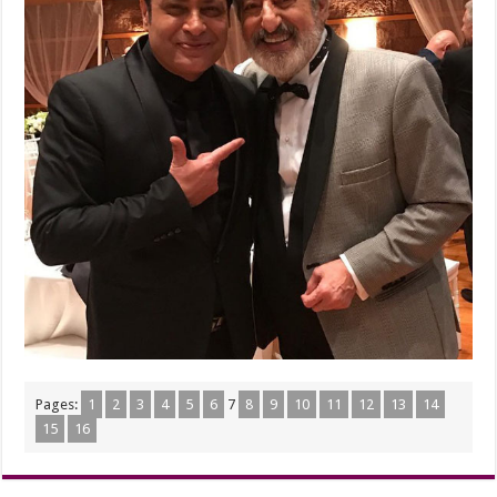
Pages:
1
2
3
4
5
6
7
8
9
10
11
12
13
14
15
16