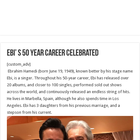
Ebi’ s 50 Year Career celebrated
[custom_adv]
Ebrahim Hamedi (born June 19, 1949‎‎), known better by his stage name
Ebi, is a singer. Throughout his 50-year career, Ebi has released over
20 albums, and closer to 100 singles, performed sold out shows
across the world, and continuously released an endless string of hits.
He lives in Marbella, Spain, although he also spends time in Los
Angeles. Ebi has 3 daughters from his previous marriage, and a
stepson from his current.