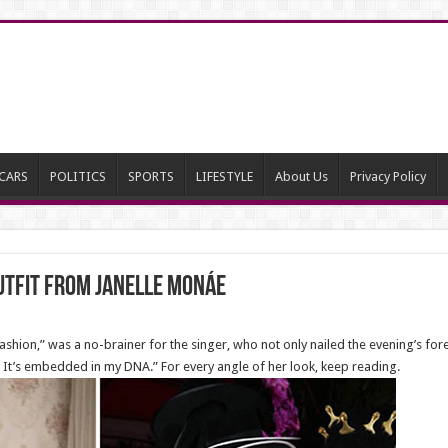
CARS
POLITICS
SPORTS
LIFESTYLE
About Us
Privacy Policy
utfit from Janelle Monáe
Fashion,” was a no-brainer for the singer, who not only nailed the evening’s fo
. It’s embedded in my DNA.” For every angle of her look, keep reading.