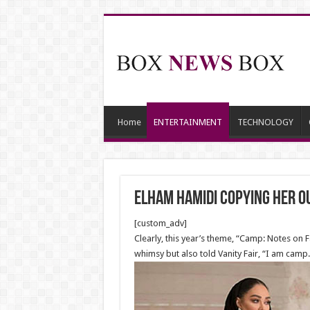
Home
ENTERTAINMENT
TECHNOLOGY
Elham Hamidi copying her o
[custom_adv]
Clearly, this year’s theme, “Camp: Notes on 
whimsy but also told Vanity Fair, “I am camp