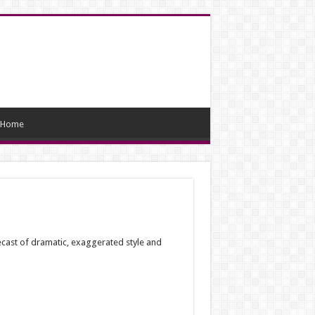
Home
recast of dramatic, exaggerated style and