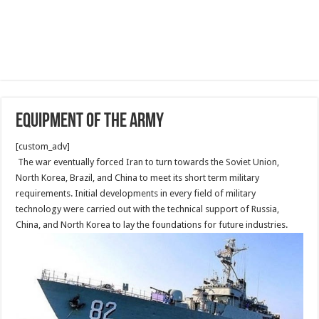
Equipment of the Army
[custom_adv]
The war eventually forced Iran to turn towards the Soviet Union,
North Korea, Brazil, and China to meet its short term military
requirements. Initial developments in every field of military
technology were carried out with the technical support of Russia,
China, and North Korea to lay the foundations for future industries.