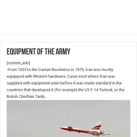
Equipment of the Army
[custom_adv]
From 1925 to the Iranian Revolution in 1979, Iran was mostly
equipped with Western hardware. Cases exist where Iran was
supplied with equipment even before it was made standard in the
countries that developed it (for example the US F-14 Tomcat, or the
British Chieftain Tank).