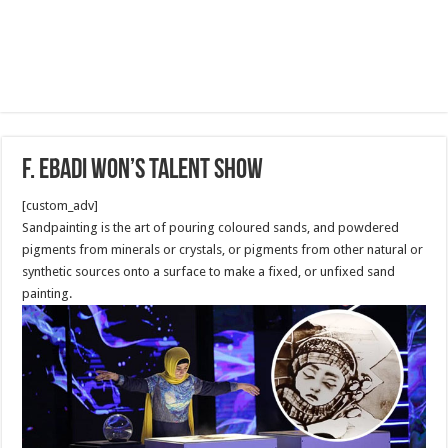
F. Ebadi won’s Talent show
[custom_adv]
Sandpainting is the art of pouring coloured sands, and powdered
pigments from minerals or crystals, or pigments from other natural or
synthetic sources onto a surface to make a fixed, or unfixed sand
painting.