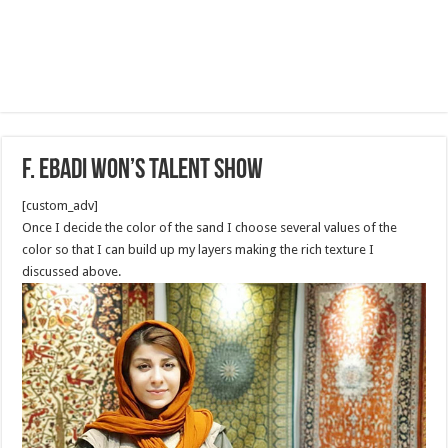
F. Ebadi won’s Talent show
[custom_adv]
Once I decide the color of the sand I choose several values of the
color so that I can build up my layers making the rich texture I
discussed above.