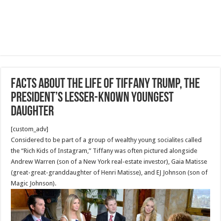
Facts about the life of Tiffany Trump, the
president’s lesser-known youngest
daughter
[custom_adv]
Considered to be part of a group of wealthy young socialites called
the “Rich Kids of Instagram,” Tiffany was often pictured alongside
Andrew Warren (son of a New York real-estate investor), Gaia Matisse
(great-great-granddaughter of Henri Matisse), and EJ Johnson (son of
Magic Johnson).