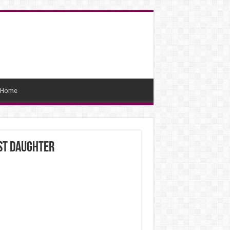
Home
est daughter