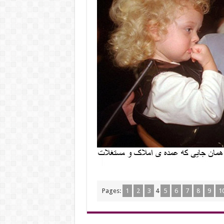
Pages:
1
2
3
4
5
6
7
8
9
1