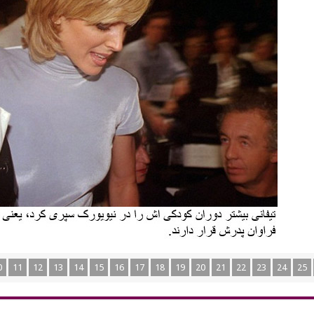
0
11
12
13
14
15
16
17
18
19
20
21
22
23
24
25