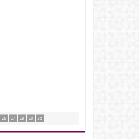
26
27
28
29
30