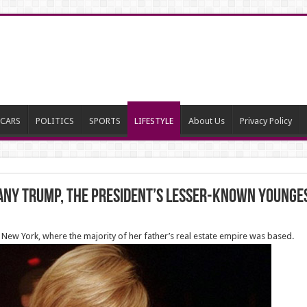
CARS
POLITICS
SPORTS
LIFESTYLE
About Us
Privacy Policy
ffany Trump, the president’s lesser-known young
 New York, where the majority of her father’s real estate empire was based.