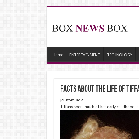
Home
ENTERTAINMENT
TECHNOLOGY
Facts about the life of Ti
[custom_adv]
Tiffany spent much of her early childhood in