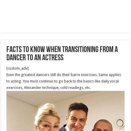
Facts to Know When Transitioning From a
Dancer to an Actress
[custom_adv]
Even the greatest dancers still do their barre exercises. Same applies
to acting. You must continue to go back to the basics like daily vocal
exercises, Alexander technique, cold readings, etc.