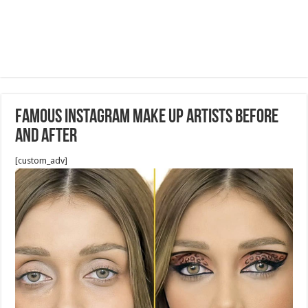
Famous Instagram Make up Artists before
and after
[custom_adv]