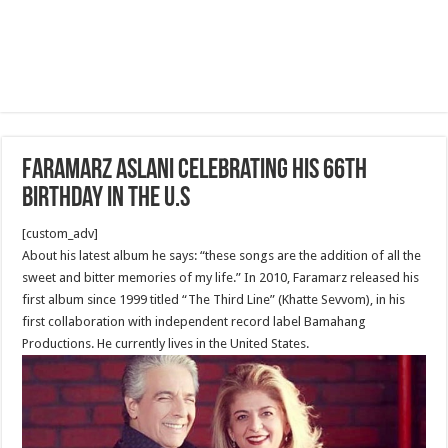
Faramarz Aslani celebrating his 66th
birthday in the U.S
[custom_adv]
About his latest album he says: “these songs are the addition of all the
sweet and bitter memories of my life.” In 2010, Faramarz released his
first album since 1999 titled “The Third Line” (Khatte Sevvom), in his
first collaboration with independent record label Bamahang
Productions. He currently lives in the United States.