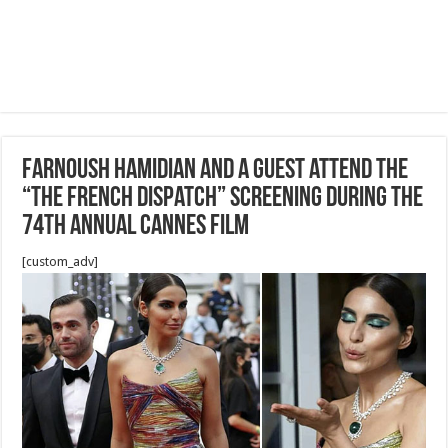
Farnoush Hamidian and a guest attend the
“The French Dispatch” screening during the
74th annual Cannes Film
[custom_adv]