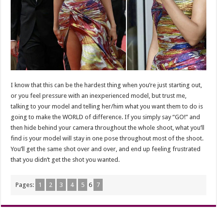
I know that this can be the hardest thing when you’re just starting out,
or you feel pressure with an inexperienced model, but trust me,
talking to your model and telling her/him what you want them to do is
going to make the WORLD of difference. If you simply say “GO!” and
then hide behind your camera throughout the whole shoot, what you’ll
find is your model will stay in one pose throughout most of the shoot.
You’ll get the same shot over and over, and end up feeling frustrated
that you didn’t get the shot you wanted.
Pages:
1
2
3
4
5
6
7