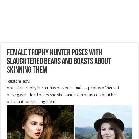
Female trophy hunter poses with
slaughtered bears and boasts about
skinning them
[custom_adv]
A Russian trophy hunter has posted countless photos of herself
posing with dead bears she shot, and even boasted about her
penchant for skinning them.