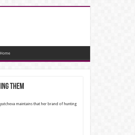
Home
ning them
 Tyutcheva maintains that her brand of hunting