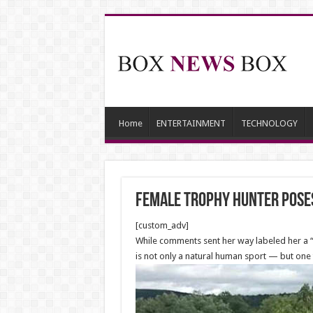
Home
ENTERTAINMENT
TECHNOLOGY
Female trophy hunter poses
[custom_adv]
While comments sent her way labeled her a “cr
is not only a natural human sport — but one 