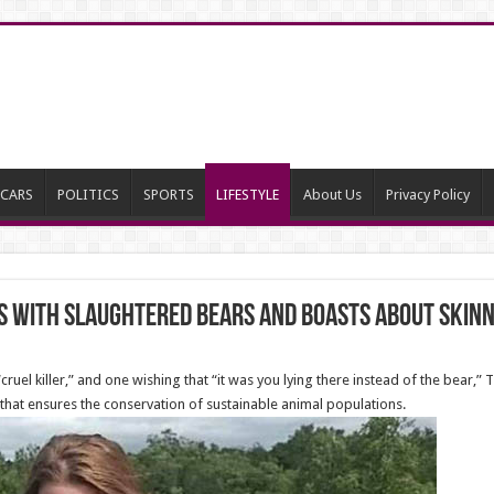
CARS
POLITICS
SPORTS
LIFESTYLE
About Us
Privacy Policy
 with slaughtered bears and boasts about skin
uel killer,” and one wishing that “it was you lying there instead of the bear,”
that ensures the conservation of sustainable animal populations.