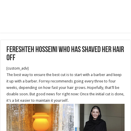
Fereshteh Hosseini Who has Shaved her Hair
Off
[custom_adv]
The best way to ensure the best cut is to start with a barber and keep
it up with a barber. Forrey recommends going every three to four
weeks, depending on how fast your hair grows. Hopefully, that’ll be
doable soon. But good news for right now: Once the initial cut is done,
it’s a bit easier to maintain it yourself.