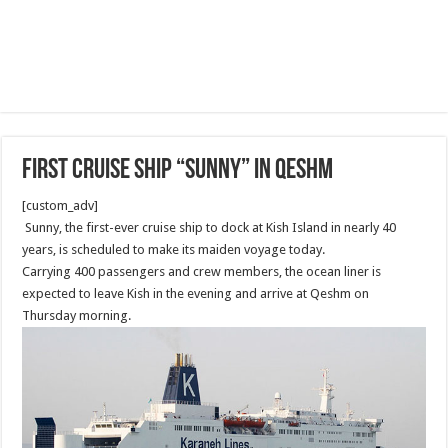
First Cruise Ship “Sunny” in Qeshm
[custom_adv]
Sunny, the first-ever cruise ship to dock at Kish Island in nearly 40
years, is scheduled to make its maiden voyage today.
Carrying 400 passengers and crew members, the ocean liner is
expected to leave Kish in the evening and arrive at Qeshm on
Thursday morning.