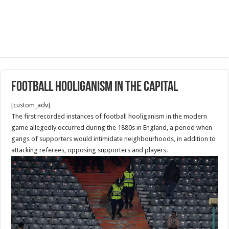
Football hooliganism in the capital
[custom_adv]
The first recorded instances of football hooliganism in the modern
game allegedly occurred during the 1880s in England, a period when
gangs of supporters would intimidate neighbourhoods, in addition to
attacking referees, opposing supporters and players.